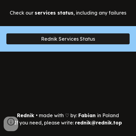
Check
our
services status
, including any failures
Rednik Services Status
Rednik
•
made with ♡ by:
Fabian
in Poland
If you need, please write:
rednik@rednik.top